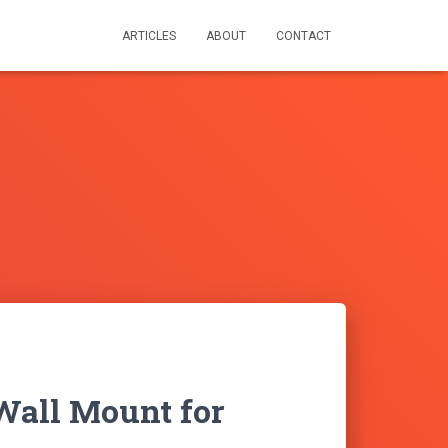
ARTICLES
ABOUT
CONTACT
Wall Mount for