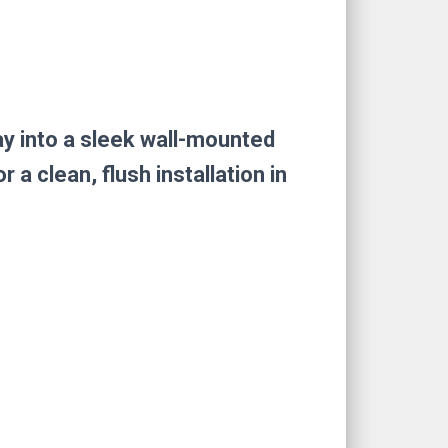
ay into a sleek wall-mounted
 clean, flush installation in