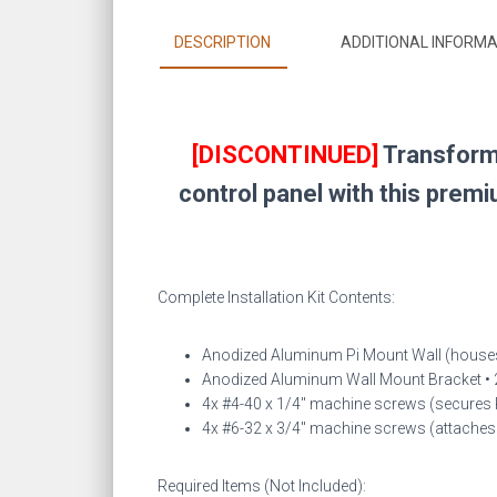
DESCRIPTION
ADDITIONAL INFORMA
[DISCONTINUED]
Transform 
control panel with this prem
Complete Installation Kit Contents:
Anodized Aluminum Pi Mount Wall (houses
Anodized Aluminum Wall Mount Bracket • 2
4x #4-40 x 1/4″ machine screws (secures 
4x #6-32 x 3/4″ machine screws (attaches b
Required Items (Not Included):