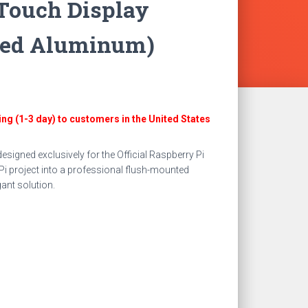
Touch Display
zed Aluminum)
t
ing (1-3 day) to customers in the United States
.
igned exclusively for the Official Raspberry Pi
Pi project into a professional flush-mounted
gant solution.