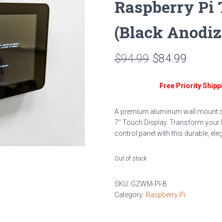
Raspberry Pi 
(Black Anodi
Original
Curren
$
94.99
$
84.99
price
price
Free Priority Shipp
was:
is:
$94.99.
$84.99
A premium aluminum wall mount des
7″ Touch Display. Transform your 
control panel with this durable, ele
Out of stock
SKU:
GZWM-PI-B
Category:
Raspberry Pi