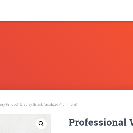
erry Pi Touch Display (Black Anodized Aluminum)
Professional 