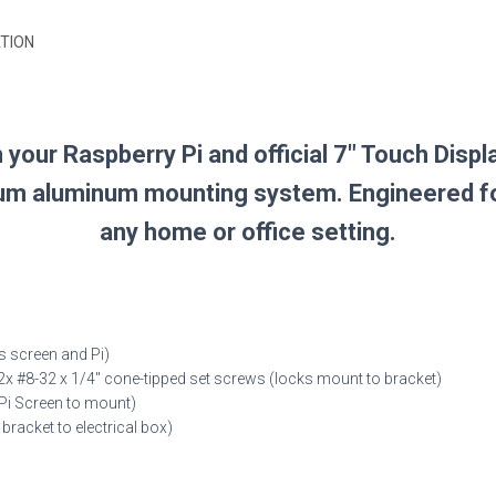
TION
your Raspberry Pi and official 7″ Touch Displ
ium aluminum mounting system. Engineered for a
any home or office setting.
 screen and Pi)
x #8-32 x 1/4″ cone-tipped set screws (locks mount to bracket)
Pi Screen to mount)
racket to electrical box)