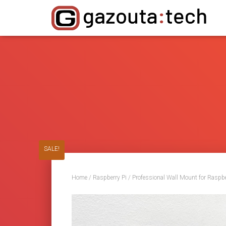
SALE!
Home
/
Raspberry Pi
/ Professional Wall Mount for Raspb