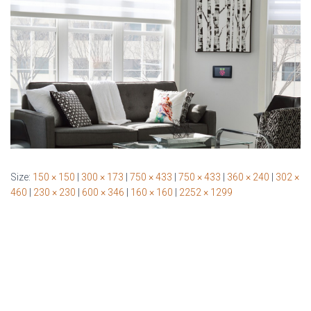
Size:
150 × 150
|
300 × 173
|
750 × 433
|
750 × 433
|
360 × 240
|
302 ×
460
|
230 × 230
|
600 × 346
|
160 × 160
|
2252 × 1299