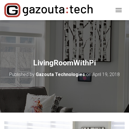
T
O
G
G
L
E
N
A
V
LivingRoomWithPi
I
G
Published by
Gazouta Technologies
on
April 19, 2018
A
T
I
O
N