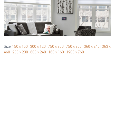
Size:
150 × 150
|
300 × 120
|
750 × 300
|
750 × 300
|
360 × 240
|
363 ×
460
|
230 × 230
|
600 × 240
|
160 × 160
|
1900 × 760