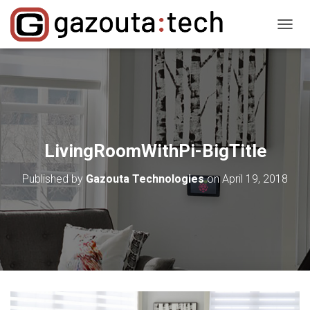
T
O
G
G
L
E
N
A
V
LivingRoomWithPi-BigTitle
I
G
Published by
Gazouta Technologies
on
April 19, 2018
A
T
I
O
N