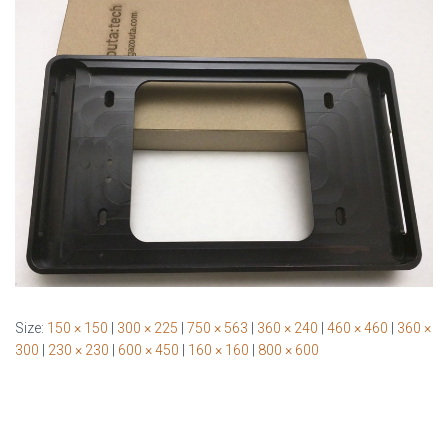
Size:
150 × 150
|
300 × 225
|
750 × 563
|
360 × 240
|
460 × 460
|
360 ×
300
|
230 × 230
|
600 × 450
|
160 × 160
|
800 × 600