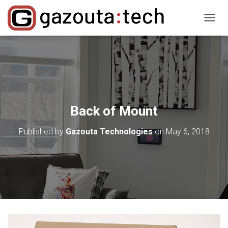
T
O
G
G
L
E
N
A
V
Back of Mount
I
G
Published by
Gazouta Technologies
on
May 6, 2018
A
T
I
O
N