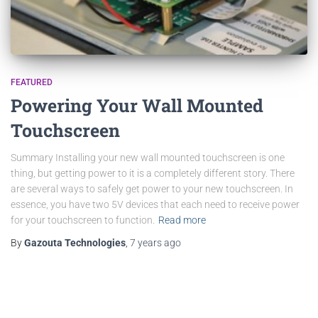
FEATURED
Powering Your Wall Mounted
Touchscreen
Summary Installing your new wall mounted touchscreen is one
thing, but getting power to it is a completely different story. There
are several ways to safely get power to your new touchscreen. In
essence, you have two 5V devices that each need to receive power
for your touchscreen to function.
Read more
By
Gazouta Technologies
,
7 years
ago