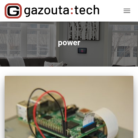
TOGGL
NAVIG
power