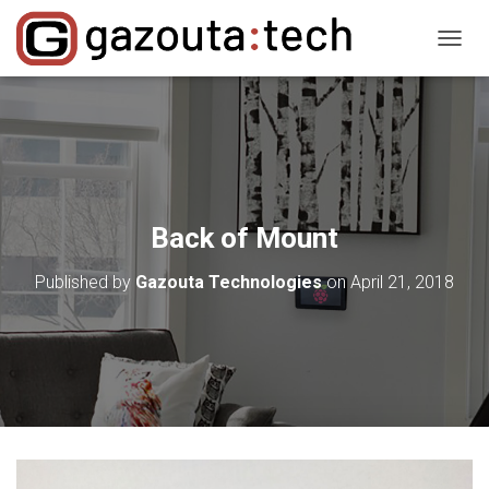
T
O
G
G
L
E
N
A
V
Back of Mount
I
G
Published by
Gazouta Technologies
on
April 21, 2018
A
T
I
O
N